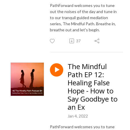
PathForward welcomes you to tune
out the noises of the day and tune in
to our tranquil guided mediation
series, The Mindful Path. Breathe in,
breathe out and let's begin.
37
The Mindful
Path EP 12:
Healing False
Hope - How to
Say Goodbye to
an Ex
Jan 4, 2022
PathForward welcomes you to tune