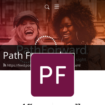
Path Forward
https://feed.podbean.com/pathforward/feed.xml