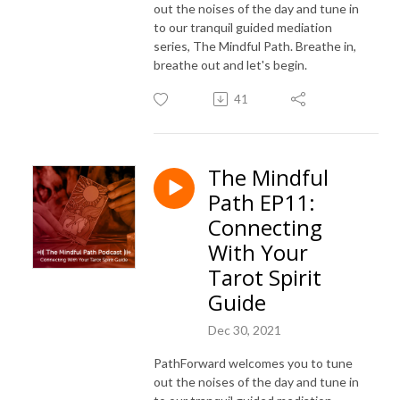
out the noises of the day and tune in
to our tranquil guided mediation
series, The Mindful Path. Breathe in,
breathe out and let's begin.
41
The Mindful
Path EP11:
Connecting
With Your
Tarot Spirit
Guide
Dec 30, 2021
PathForward welcomes you to tune
out the noises of the day and tune in