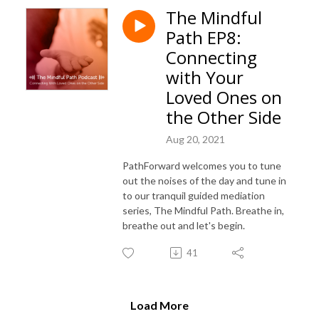
The Mindful
Path EP8:
Connecting
with Your
Loved Ones on
the Other Side
Aug 20, 2021
PathForward welcomes you to tune
out the noises of the day and tune in
to our tranquil guided mediation
series, The Mindful Path. Breathe in,
breathe out and let's begin.
41
Load More