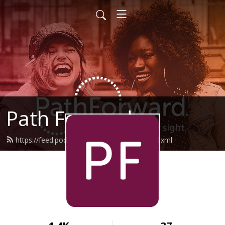
Path Forward
https://feed.podbean.com/pathforward/feed.xml