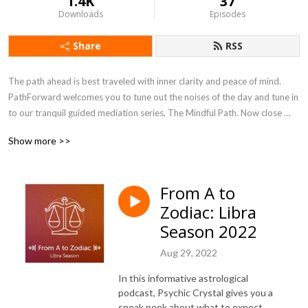
1.4K
37
Downloads
Episodes
Share
RSS
The path ahead is best traveled with inner clarity and peace of mind. 
PathForward welcomes you to tune out the noises of the day and tune in 
to our tranquil guided mediation series, The Mindful Path. Now close 
your eyes and simply listen as you settle into your space. Breathe in, 
Show more >>
breathe out and let's begin.
From A to
Zodiac: Libra
Season 2022
Aug 29, 2022
In this informative astrological
podcast, Psychic Crystal gives you a
sneak peek about what to expect