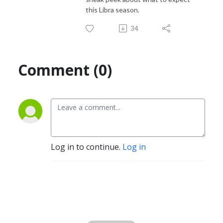
this Libra season.
34
Comment (0)
Log in to continue.
Log in