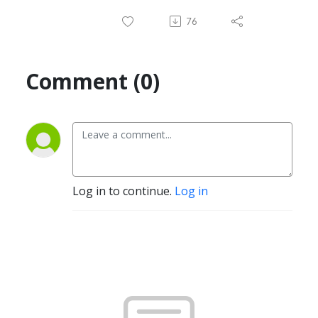
76
Comment (0)
Log in to continue.
Log in