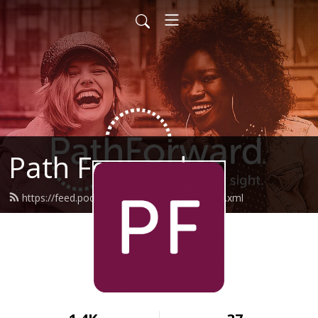
Path Forward
https://feed.podbean.com/pathforward/feed.xml