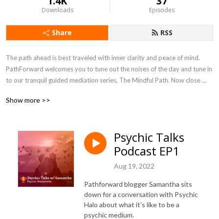
1.4K
37
Downloads
Episodes
Share
RSS
The path ahead is best traveled with inner clarity and peace of mind. 
PathForward welcomes you to tune out the noises of the day and tune in 
to our tranquil guided mediation series, The Mindful Path. Now close 
your eyes and simply listen as you settle into your space. Breathe in, 
Show more >>
breathe out and let's begin.
Psychic Talks
Podcast EP1
Aug 19, 2022
Pathforward blogger Samantha sits
down for a conversation with Psychic
Halo about what it's like to be a
psychic medium.