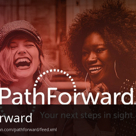
orward
an.com/pathforward/feed.xml