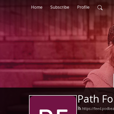
Home
Subscribe
Profile
Path F
https://feed.podbe