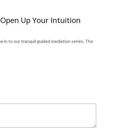
 Open Up Your Intuition
 in to our tranquil guided mediation series, The