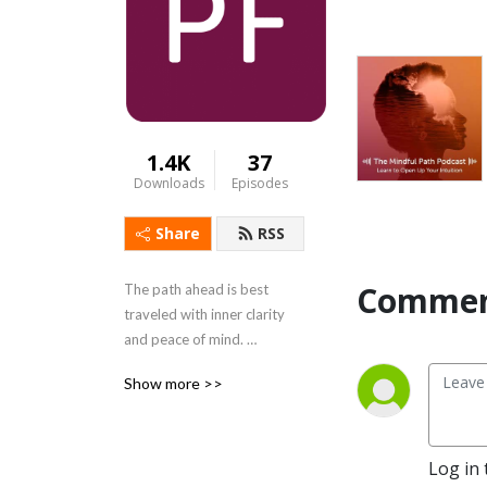
1.4K
37
Downloads
Episodes
Share
RSS
Commen
The path ahead is best 
traveled with inner clarity 
and peace of mind. 
PathForward welcomes you 
Show more >>
to tune out the noises of the 
day and tune in to our 
tranquil guided mediation 
series, The Mindful Path. 
Log in 