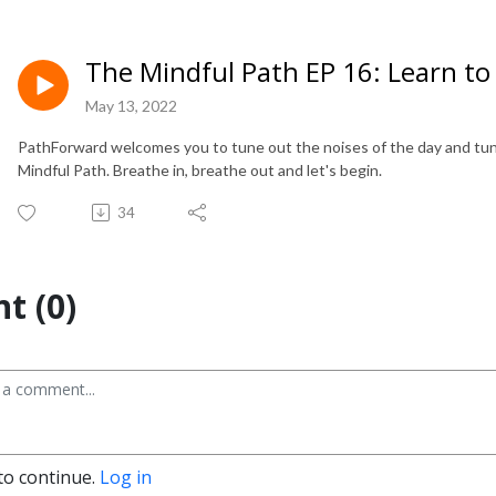
The Mindful Path EP 16: Learn to
May 13, 2022
PathForward welcomes you to tune out the noises of the day and tune
Mindful Path. Breathe in, breathe out and let's begin.
34
t (0)
to continue.
Log in