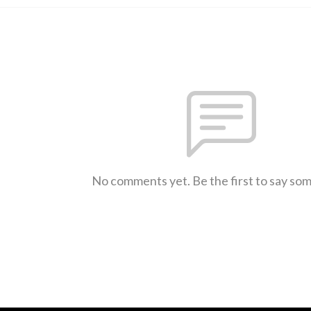
No comments yet. Be the first to say so