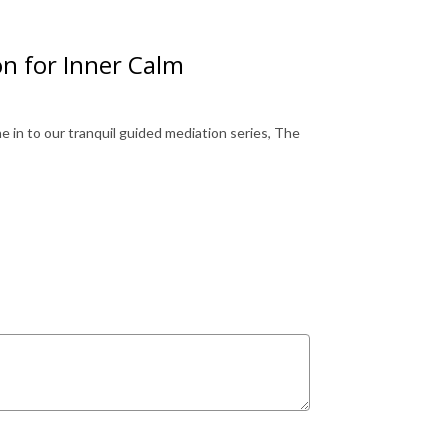
n for Inner Calm
 in to our tranquil guided mediation series, The