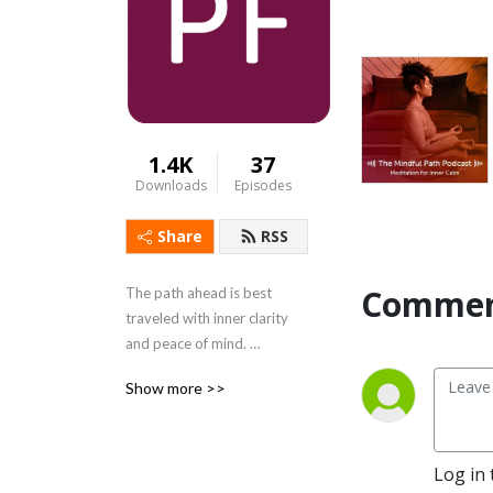
1.4K
37
Downloads
Episodes
Share
RSS
Commen
The path ahead is best 
traveled with inner clarity 
and peace of mind. 
PathForward welcomes you 
Show more >>
to tune out the noises of the 
day and tune in to our 
tranquil guided mediation 
series, The Mindful Path. 
Log in 