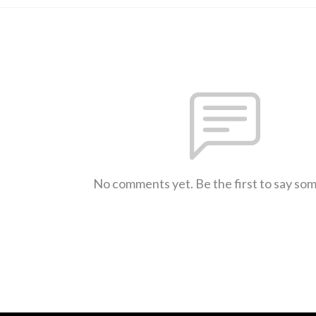
No comments yet. Be the first to say so