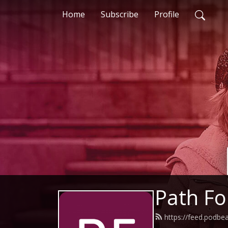
Home
Subscribe
Profile
Path F
https://feed.podbe