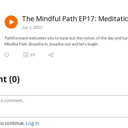
The Mindful Path EP17: Meditatio
Jun 1, 2022
PathForward welcomes you to tune out the noises of the day and tune
Mindful Path. Breathe in, breathe out and let's begin.
69
t (0)
to continue.
Log in