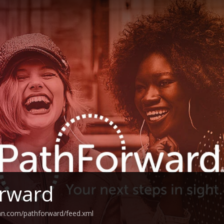
orward
an.com/pathforward/feed.xml